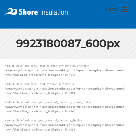
MENU
9923180087_600px
Notice
: Undefined index: Hpost_carousel_template_no_anchor in
/var/www/vhosts/shoreinsulation.com/httpdocs/wp-content/plugins/breadcrumb-
navxt/class.bcn_breadcrumb_trail.php
on line
540
Notice
: Undefined index: Hpost_carousel_template in
/var/www/vhosts/shoreinsulation.com/httpdocs/wp-content/plugins/breadcrumb-
navxt/class.bcn_breadcrumb_trail.php
on line
552
Notice
: Undefined index: bpost_carousel_hierarchy_parent_first in
/var/www/vhosts/shoreinsulation.com/httpdocs/wp-content/plugins/breadcrumb-
navxt/class.bcn_breadcrumb_trail.php
on line
560
Notice
: Undefined index: bpost_carousel_hierarchy_display in
/var/www/vhosts/shoreinsulation.com/httpdocs/wp-content/plugins/breadcrumb-
navxt/class.bcn_breadcrumb_trail.php
on line
332