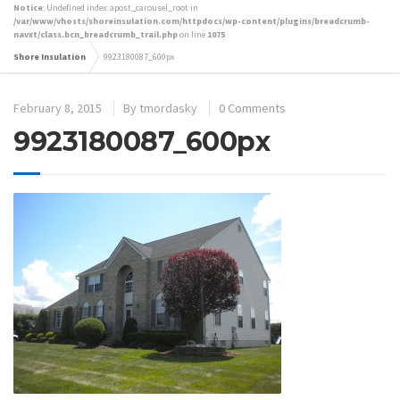
Notice
: Undefined index: apost_carousel_root in
/var/www/vhosts/shoreinsulation.com/httpdocs/wp-content/plugins/breadcrumb-
navxt/class.bcn_breadcrumb_trail.php
on line
1075
Shore Insulation
9923180087_600px
February 8, 2015
By
tmordasky
0 Comments
9923180087_600px