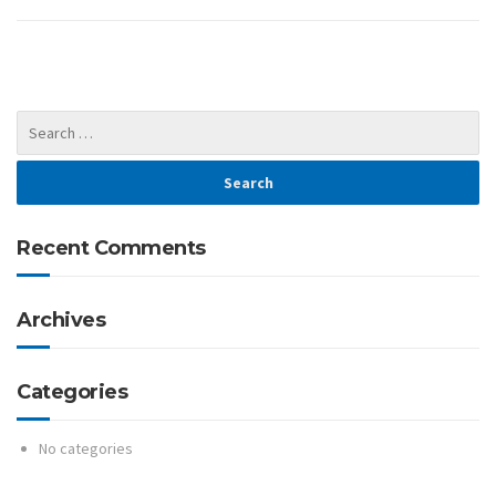
Recent Comments
Archives
Categories
No categories