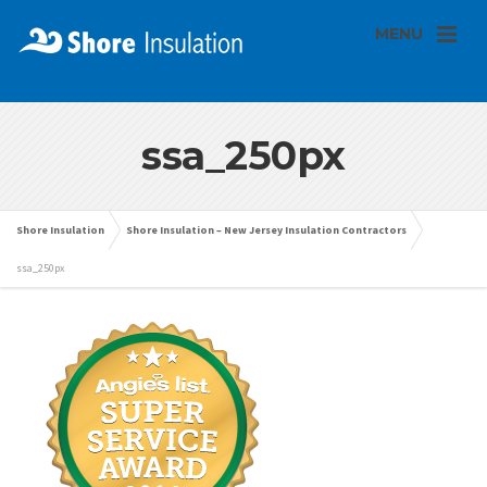
MENU
ssa_250px
Shore Insulation
Shore Insulation – New Jersey Insulation Contractors
ssa_250px