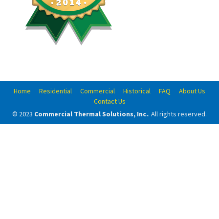
Home
Residential
Commercial
Historical
FAQ
About Us
Contact Us
© 2023
Commercial Thermal Solutions, Inc.
. All rights reserved.