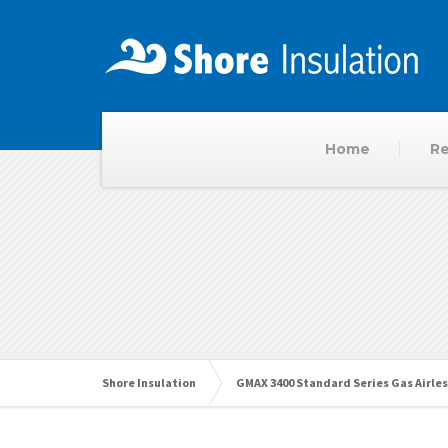
Home
Re
Shore Insulation
GMAX 3400 Standard Series Gas Airles