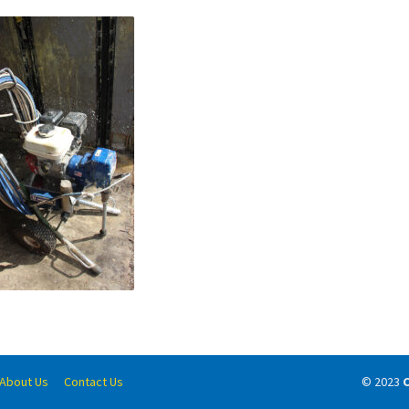
About Us
Contact Us
© 2023
C