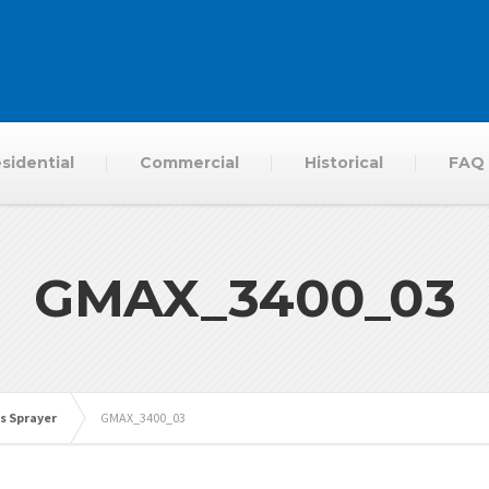
sidential
Commercial
Historical
FAQ
GMAX_3400_03
s Sprayer
GMAX_3400_03