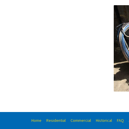
Home
Residential
Commercial
Historical
FAQ