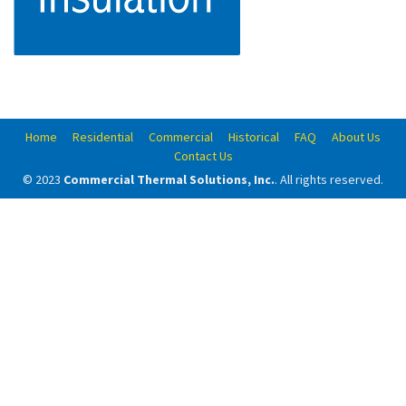
Home
Residential
Commercial
Historical
FAQ
About Us
Contact Us
© 2023
Commercial Thermal Solutions, Inc.
. All rights reserved.