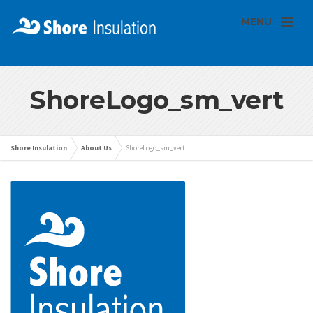
MENU
ShoreLogo_sm_vert
Shore Insulation
About Us
ShoreLogo_sm_vert