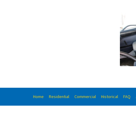
Home
Residential
Commercial
Historical
FAQ