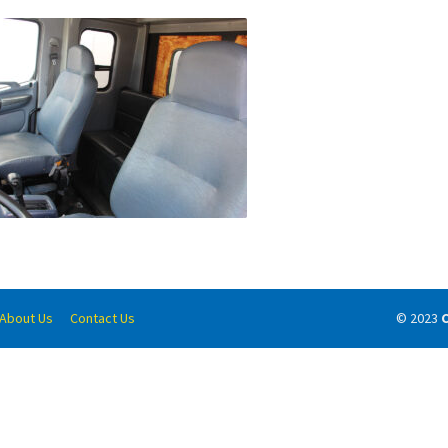
About Us
Contact Us
© 2023
C