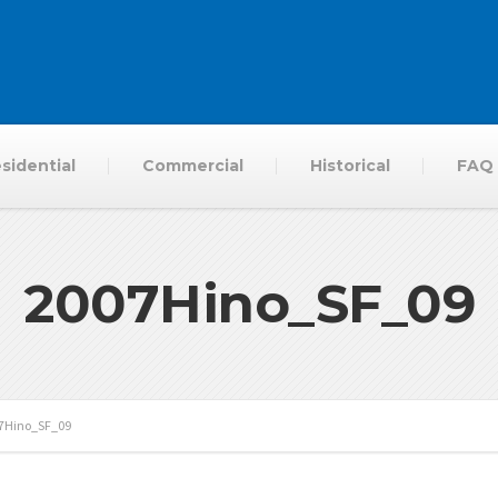
sidential
Commercial
Historical
FAQ
2007Hino_SF_09
7Hino_SF_09