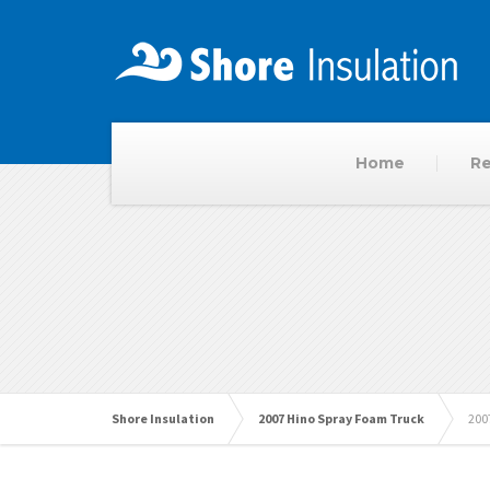
Home
Re
Shore Insulation
2007 Hino Spray Foam Truck
200